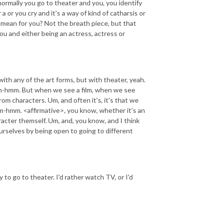
normally you go to theater and you, you identify
a or you cry and it's a way of kind of catharsis or
 mean for you? Not the breath piece, but that
you and either being an actress, actress or
with any of the art forms, but with theater, yeah.
 Mm-hmm. But when we see a film, when we see
om characters. Um, and often it's, it's that we
m-hmm. <affirmative>, you know, whether it's an
racter themself. Um, and, you know, and I think
urselves by being open to going to different
y to go to theater. I'd rather watch TV, or I'd