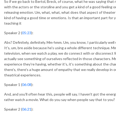
So if we go back to Bertol, Breck, of course, what he was saying that 
with the actors or the storyline and you get a kind of a good feeling or 
releasing emotion. Um, what, what, what does that aspect of theater
kind of having a good time or emotions. Is that an important part for 
teaching it
Speaker 2 (
05:23
):
Abs? Definitely, definitely. Mm-hmm. Um, you know, I particularly well 
It's, um, bre aside because he's using a whole different technique.
television, when we watch a play, we do connect with or disconnect fr
actually see something of ourselves reflected in those characters. M
experience they're having, whether it's, it's something about the cha
there's, there's a huge amount of empathy that we really develop in o
theatrical experiences.
Speaker 1 (
06:08
):
And, and you'll often hear this, people will say, I haven't got the energ
rather watch a movie. What do you say when people say that to you?
Speaker 2 (
06:21
):