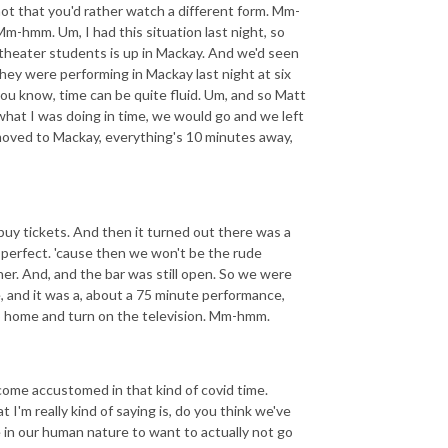
 not that you'd rather watch a different form. Mm-
Mm-hmm. Um, I had this situation last night, so
 theater students is up in Mackay. And we'd seen
hey were performing in Mackay last night at six
 you know, time can be quite fluid. Um, and so Matt
what I was doing in time, we would go and we left
I moved to Mackay, everything's 10 minutes away,
buy tickets. And then it turned out there was a
 perfect. 'cause then we won't be the rude
her. And, and the bar was still open. So we were
e, and it was a, about a 75 minute performance,
 go home and turn on the television. Mm-hmm.
come accustomed in that kind of covid time.
'm really kind of saying is, do you think we've
 in our human nature to want to actually not go