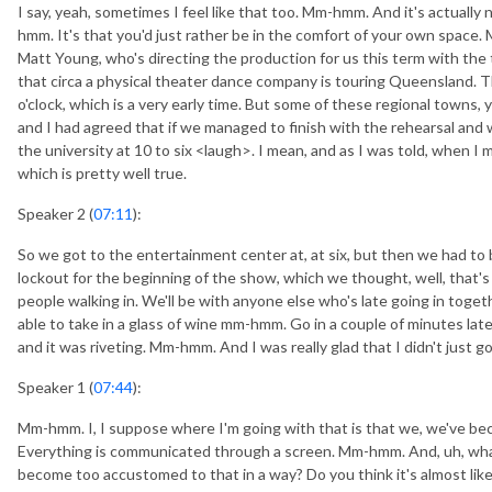
I say, yeah, sometimes I feel like that too. Mm-hmm. And it's actually
hmm. It's that you'd just rather be in the comfort of your own space. 
Matt Young, who's directing the production for us this term with the
that circa a physical theater dance company is touring Queensland. T
o'clock, which is a very early time. But some of these regional towns,
and I had agreed that if we managed to finish with the rehearsal and 
the university at 10 to six <laugh>. I mean, and as I was told, when 
which is pretty well true.
Speaker 2 (
07:11
):
So we got to the entertainment center at, at six, but then we had to 
lockout for the beginning of the show, which we thought, well, that's
people walking in. We'll be with anyone else who's late going in toget
able to take in a glass of wine mm-hmm. Go in a couple of minutes lat
and it was riveting. Mm-hmm. And I was really glad that I didn't just
Speaker 1 (
07:44
):
Mm-hmm. I, I suppose where I'm going with that is that we, we've be
Everything is communicated through a screen. Mm-hmm. And, uh, what I
become too accustomed to that in a way? Do you think it's almost like