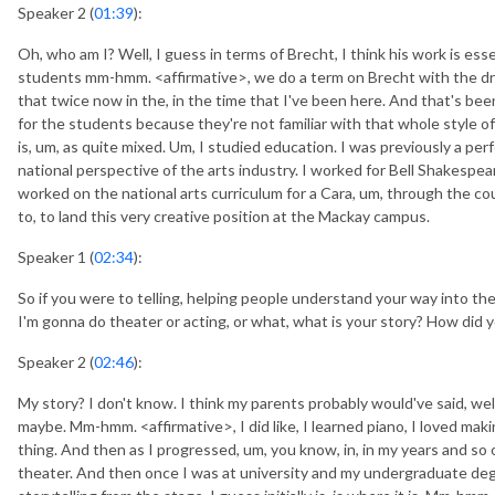
Speaker 2 (
01:39
):
Oh, who am I? Well, I guess in terms of Brecht, I think his work is esse
students mm-hmm. <affirmative>, we do a term on Brecht with the d
that twice now in the, in the time that I've been here. And that's bee
for the students because they're not familiar with that whole style o
is, um, as quite mixed. Um, I studied education. I was previously a per
national perspective of the arts industry. I worked for Bell Shakespe
worked on the national arts curriculum for a Cara, um, through the co
to, to land this very creative position at the Mackay campus.
Speaker 1 (
02:34
):
So if you were to telling, helping people understand your way into the
I'm gonna do theater or acting, or what, what is your story? How did y
Speaker 2 (
02:46
):
My story? I don't know. I think my parents probably would've said, well
maybe. Mm-hmm. <affirmative>, I did like, I learned piano, I loved maki
thing. And then as I progressed, um, you know, in, in my years and so 
theater. And then once I was at university and my undergraduate degre