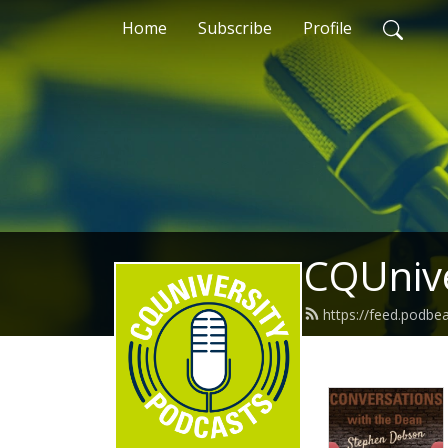
Home
Subscribe
Profile
CQUnive
https://feed.podb