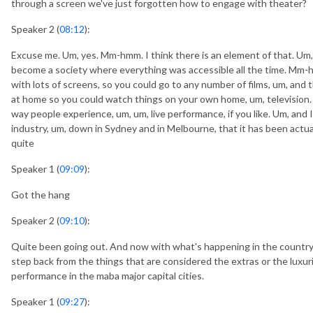
through a screen we've just forgotten how to engage with theater?
Speaker 2 (
08:12
):
Excuse me. Um, yes. Mm-hmm. I think there is an element of that. Um, 
become a society where everything was accessible all the time. Mm-
with lots of screens, so you could go to any number of films, um, and 
at home so you could watch things on your own home, um, television. 
way people experience, um, um, live performance, if you like. Um, and I
industry, um, down in Sydney and in Melbourne, that it has been actual
quite
Speaker 1 (
09:09
):
Got the hang
Speaker 2 (
09:10
):
Quite been going out. And now with what's happening in the country fin
step back from the things that are considered the extras or the luxurie
performance in the maba major capital cities.
Speaker 1 (
09:27
):