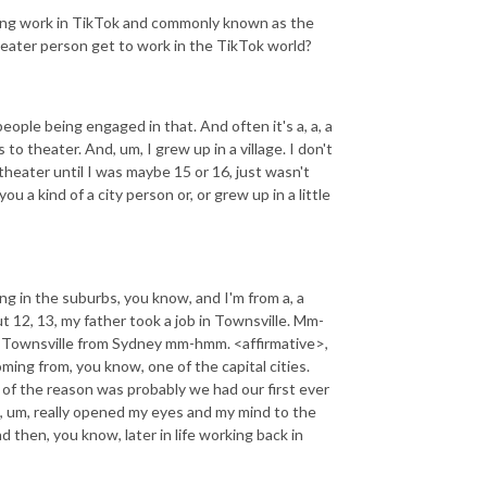
ting work in TikTok and commonly known as the
heater person get to work in the TikTok world?
eople being engaged in that. And often it's a, a, a
s to theater. And, um, I grew up in a village. I don't
o theater until I was maybe 15 or 16, just wasn't
 a kind of a city person or, or grew up in a little
ving in the suburbs, you know, and I'm from a, a
t 12, 13, my father took a job in Townsville. Mm-
o Townsville from Sydney mm-hmm. <affirmative>,
ming from, you know, one of the capital cities.
t of the reason was probably we had our first ever
, um, really opened my eyes and my mind to the
d then, you know, later in life working back in