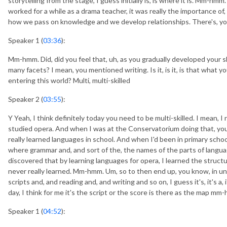
storytelling from the stage, I guess initially is, is where it is. Mm-hm
worked for a while as a drama teacher, it was really the importance o
how we pass on knowledge and we develop relationships. There's, y
Speaker 1 (
03:36
):
Mm-hmm. Did, did you feel that, uh, as you gradually developed your ski
many facets? I mean, you mentioned writing. Is it, is it, is that what y
entering this world? Multi, multi-skilled
Speaker 2 (
03:55
):
Y Yeah, I think definitely today you need to be multi-skilled. I mean, I
studied opera. And when I was at the Conservatorium doing that, you
really learned languages in school. And when I'd been in primary schoo
where grammar and, and sort of the, the names of the parts of langu
discovered that by learning languages for opera, I learned the structu
never really learned. Mm-hmm. Um, so to then end up, you know, in un
scripts and, and reading and, and writing and so on, I guess it's, it's a,
day, I think for me it's the script or the score is there as the map mm
Speaker 1 (
04:52
):