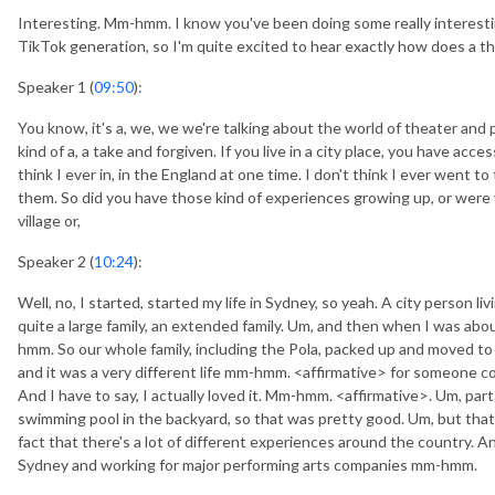
Interesting. Mm-hmm. I know you've been doing some really interes
TikTok generation, so I'm quite excited to hear exactly how does a t
Speaker 1 (
09:50
):
You know, it's a, we, we we're talking about the world of theater and p
kind of a, a take and forgiven. If you live in a city place, you have acces
think I ever in, in the England at one time. I don't think I ever went t
them. So did you have those kind of experiences growing up, or were you
village or,
Speaker 2 (
10:24
):
Well, no, I started, started my life in Sydney, so yeah. A city person li
quite a large family, an extended family. Um, and then when I was abou
hmm. So our whole family, including the Pola, packed up and moved t
and it was a very different life mm-hmm. <affirmative> for someone co
And I have to say, I actually loved it. Mm-hmm. <affirmative>. Um, par
swimming pool in the backyard, so that was pretty good. Um, but that
fact that there's a lot of different experiences around the country. An
Sydney and working for major performing arts companies mm-hmm.