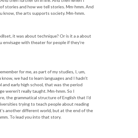
m. And then further on in life. And then when I
f, of stories and how we tell stories. Mm-hmm. And
ou know, the arts supports society. Mm-hmm.
llset, it was about technique? Or is it a a about
ou envisage with theater for people if they're
 remember for me, as part of my studies, I, um,
 know, we had to learn languages and I hadn't
l and early high school, that was the period
age weren't really taught. Mm-hmm. So I
re, the grammatical structure of English that I'd
iversities trying to teach people about reading
 it's another different world, but at the end of the
-hmm. To lead you into that story.