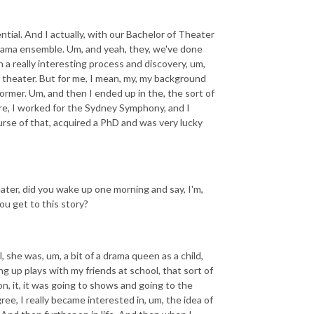
ntial. And I actually, with our Bachelor of Theater
rama ensemble. Um, and yeah, they, we've done
n a really interesting process and discovery, um,
f theater. But for me, I mean, my, my background
former. Um, and then I ended up in the, the sort of
are, I worked for the Sydney Symphony, and I
urse of that, acquired a PhD and was very lucky
ater, did you wake up one morning and say, I'm,
ou get to this story?
, she was, um, a bit of a drama queen as a child,
ng up plays with my friends at school, that sort of
on, it, it was going to shows and going to the
e, I really became interested in, um, the idea of