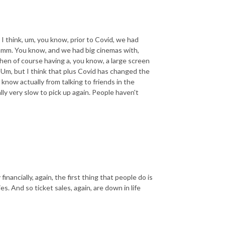
I think, um, you know, prior to Covid, we had
hmm. You know, and we had big cinemas with,
then of course having a, you know, a large screen
Um, but I think that plus Covid has changed the
 know actually from talking to friends in the
ly very slow to pick up again. People haven't
ancially, again, the first thing that people do is
s. And so ticket sales, again, are down in life