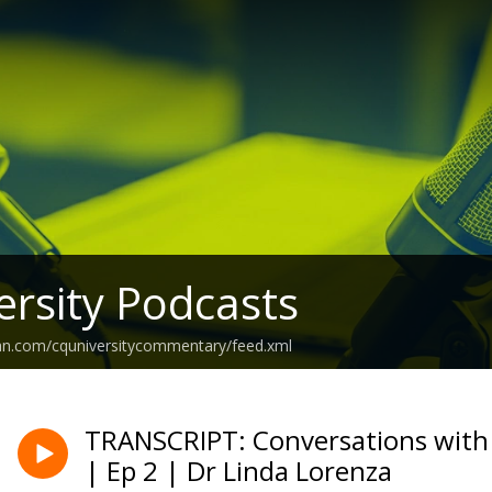
rsity Podcasts
ean.com/cquniversitycommentary/feed.xml
TRANSCRIPT: Conversations with
| Ep 2 | Dr Linda Lorenza