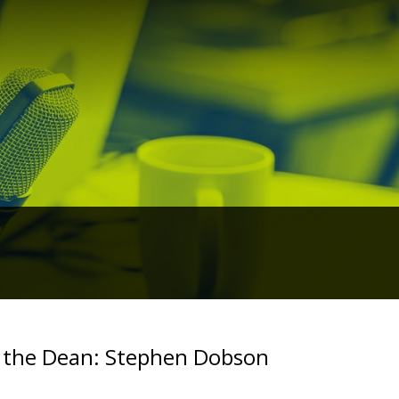
 the Dean: Stephen Dobson