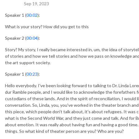
Sep 19, 2023
Speaker 1 (
00:02
):
What is your story? How did you get to this
Speaker 2 (
00:04
):
Story? My story, I really became interested in, um, the idea of storyte
of stories and how we tell stories and how we pass on knowledge and
the art support society.
Speaker 1 (
00:23
):
Hello everybody. I've been looking forward to talking to Dr. Linda Lor
dur Ramble people, and I would like to acknowledge the forefathers 
custodians of these lands. And in the spirit of reconciliation, I would 
conversation. So, Linda, you, you've worked in the theater branch and 
this piece, which people don't talk about, it's about refugees. It wa
what is the Second World War, and they just come and talk. And for B
about emotion. It was really about having fun and having a good time.
things. So what kind of theater person are you? Who are you?