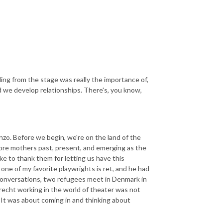
lling from the stage was really the importance of,
 we develop relationships. There's, you know,
enzo. Before we begin, we're on the land of the
fore mothers past, present, and emerging as the
like to thank them for letting us have this
one of my favorite playwrights is ret, and he had
s conversations, two refugees meet in Denmark in
recht working in the world of theater was not
 It was about coming in and thinking about