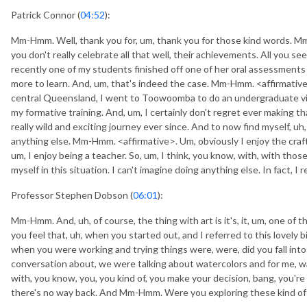
Patrick Connor (
04:52
):
Mm-Hmm. Well, thank you for, um, thank you for those kind words. 
you don't really celebrate all that well, their achievements. All you 
recently one of my students finished off one of her oral assessment
more to learn. And, um, that's indeed the case. Mm-Hmm. <affirmative>,
central Queensland, I went to Toowoomba to do an undergraduate visu
my formative training. And, um, I certainly don't regret ever making tha
really wild and exciting journey ever since. And to now find myself, uh,
anything else. Mm-Hmm. <affirmative>. Um, obviously I enjoy the craft
um, I enjoy being a teacher. So, um, I think, you know, with, with those in
myself in this situation. I can't imagine doing anything else. In fact, 
Professor Stephen Dobson (
06:01
):
Mm-Hmm. And, uh, of course, the thing with art is it's, it, um, one of th
you feel that, uh, when you started out, and I referred to this lovely b
when you were working and trying things were, were, did you fall into d
conversation about, we were talking about watercolors and for me, wa
with, you know, you, you kind of, you make your decision, bang, you'r
there's no way back. And Mm-Hmm. Were you exploring these kind of th