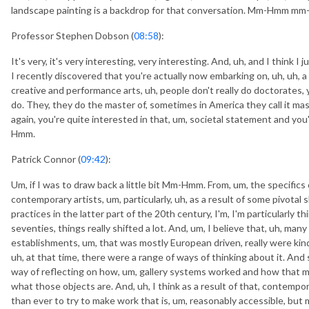
landscape painting is a backdrop for that conversation. Mm-Hmm m
Professor Stephen Dobson (
08:58
):
It's very, it's very interesting, very interesting. And, uh, and I think I
I recently discovered that you're actually now embarking on, uh, uh, a ma
creative and performance arts, uh, people don't really do doctorates, y
do. They, they do the master of, sometimes in America they call it master 
again, you're quite interested in that, um, societal statement and you'
Hmm.
Patrick Connor (
09:42
):
Um, if I was to draw back a little bit Mm-Hmm. From, um, the specific
contemporary artists, um, particularly, uh, as a result of some pivotal
practices in the latter part of the 20th century, I'm, I'm particularly 
seventies, things really shifted a lot. And, um, I believe that, uh, many 
establishments, um, that was mostly European driven, really were kind
uh, at that time, there were a range of ways of thinking about it. An
way of reflecting on how, um, gallery systems worked and how that
what those objects are. And, uh, I think as a result of that, contempor
than ever to try to make work that is, um, reasonably accessible, but 