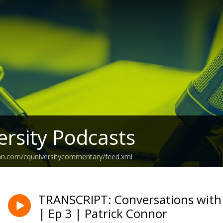
rsity Podcasts
ean.com/cquniversitycommentary/feed.xml
TRANSCRIPT: Conversations with
| Ep 3 | Patrick Connor