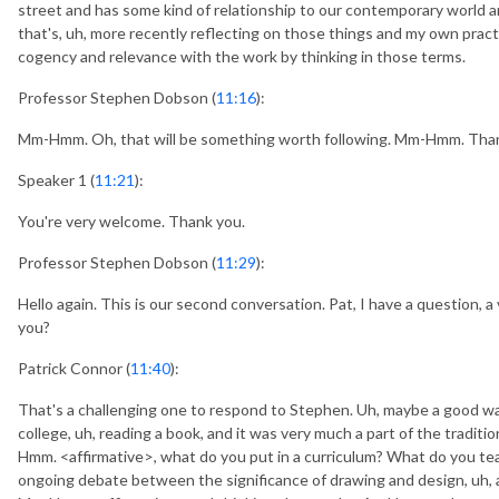
street and has some kind of relationship to our contemporary world
that's, uh, more recently reflecting on those things and my own prac
cogency and relevance with the work by thinking in those terms.
Professor Stephen Dobson (
11:16
):
Mm-Hmm. Oh, that will be something worth following. Mm-Hmm. Thank
Speaker 1 (
11:21
):
You're very welcome. Thank you.
Professor Stephen Dobson (
11:29
):
Hello again. This is our second conversation. Pat, I have a question, 
you?
Patrick Connor (
11:40
):
That's a challenging one to respond to Stephen. Uh, maybe a good wa
college, uh, reading a book, and it was very much a part of the traditio
Hmm. <affirmative>, what do you put in a curriculum? What do you 
ongoing debate between the significance of drawing and design, uh, as