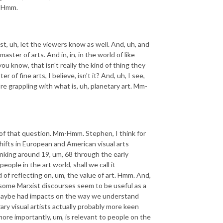
m-Hmm.
 just, uh, let the viewers know as well. And, uh, and
ster of arts. And in, in, in the world of like
ou know, that isn't really the kind of thing they
of fine arts, I believe, isn't it? And, uh, I see,
re grappling with what is, uh, planetary art. Mm-
s of that question. Mm-Hmm. Stephen, I think for
 shifts in European and American visual arts
thinking around 19, um, 68 through the early
people in the art world, shall we call it
 of reflecting on, um, the value of art. Hmm. And,
d some Marxist discourses seem to be useful as a
 maybe had impacts on the way we understand
ary visual artists actually probably more keen
more importantly, um, is relevant to people on the