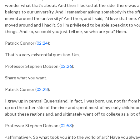
wonder what that's about. And then I looked at the side, there was a lit
belongs to our university. And I remember asking somebody in the offi
moved around the university? And then, and I said, I'd love that one. 
moved around and I had it. So I'm privileged to be able speaking to you,
things. And so, so could you just tell me, so who are you? Hmm.
Patrick Connor (
02:24
):
That's a very existential question. Um,
Professor Stephen Dobson (
02:26
):
Share what you want.
Patrick Connor (
02:28
):
I grew up in central Queensland. In fact, I was born, um, not far from 
up on the other side of the river and spent most of my early childhoo
about these regions and, and ultimately went off to college as a lot 
Professor Stephen Dobson (
02:53
):
<affirmative>. So what took you into the world of art? Have you alway