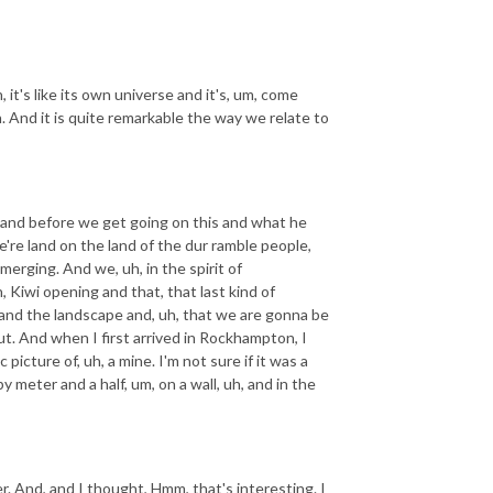
it's like its own universe and it's, um, come
wn. And it is quite remarkable the way we relate to
, and before we get going on this and what he
re land on the land of the dur ramble people,
erging. And we, uh, in the spirit of
, Kiwi opening and that, that last kind of
and the landscape and, uh, that we are gonna be
ut. And when I first arrived in Rockhampton, I
icture of, uh, a mine. I'm not sure if it was a
by meter and a half, um, on a wall, uh, and in the
r. And, and I thought, Hmm, that's interesting. I