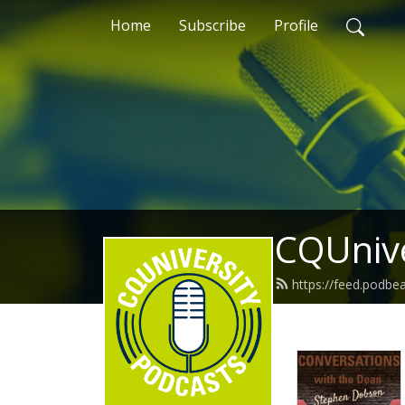
Home
Subscribe
Profile
CQUnive
https://feed.podb