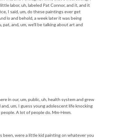
tle labor, uh, labeled Pat Connor, and it, and it
ce, I said, um, do these paintings ever get
And lo and behold, a week later it was being
 pat, and, um, we'll be talking about art and
here in our, um, public, uh, health system and grew
d and, um, I guess young adolescent life knocking
of people. A lot of people do. Mm-Hmm.
s been, were a little kid painting on whatever you