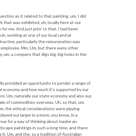
estion as it related to that painting, um, I did
k that was exhibited, uh, locally here at our
 for me. And just prior to that, I had been
uh, working at one of our local central
active, particularly the remuneration was
nt employee. Mm. Um, but there were other
y, um, a company that digs big, big holes in the
lly provided an opportunity to ponder a range of
local economy and how much it's supported by our
here. Um, naturally our state economy and also our,
le of commodities overseas. Uh, so that, um,
 um, the ethical considerations were playing
layed out larger in a more, you know, in a
enue for a way of thinking about maybe an
ndscape paintings in such a long time, and there
it. Um, and the, so a tradition of Australian