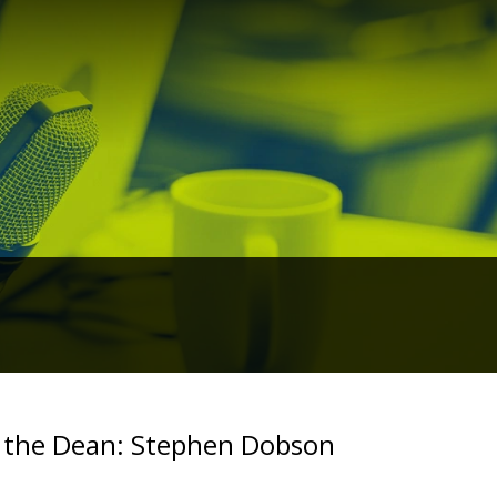
 the Dean: Stephen Dobson