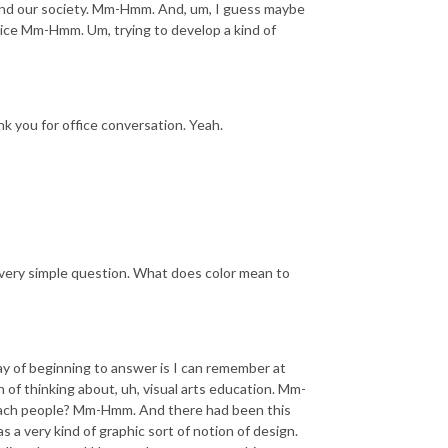
 and our society. Mm-Hmm. And, um, I guess maybe
tice Mm-Hmm. Um, trying to develop a kind of
 you for office conversation. Yeah.
a very simple question. What does color mean to
y of beginning to answer is I can remember at
n of thinking about, uh, visual arts education. Mm-
teach people? Mm-Hmm. And there had been this
 a very kind of graphic sort of notion of design.