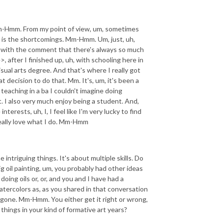
Mm-Hmm. From my point of view, um, sometimes
see is the shortcomings. Mm-Hmm. Um, just, uh,
s with the comment that there's always so much
 after I finished up, uh, with schooling here in
al arts degree. And that's where I really got
t decision to do that. Mm. It's, um, it's been a
 teaching in a ba I couldn't imagine doing
. I also very much enjoy being a student. And,
terests, uh, I, I feel like I'm very lucky to find
I really love what I do. Mm-Hmm
e intriguing things. It's about multiple skills. Do
ig oil painting, um, you probably had other ideas
oing oils or, or, and you and I have had a
tercolors as, as you shared in that conversation
e gone. Mm-Hmm. You either get it right or wrong,
ings in your kind of formative art years?