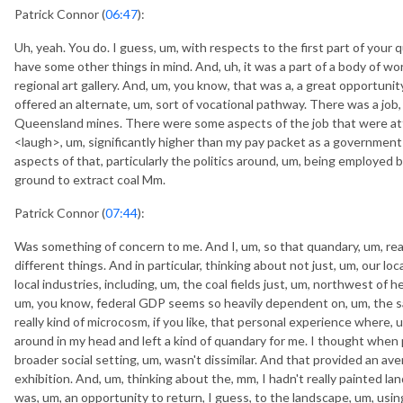
Patrick Connor (
06:47
):
Uh, yeah. You do. I guess, um, with respects to the first part of your qu
have some other things in mind. And, uh, it was a part of a body of wor
regional art gallery. And, um, you know, that was a, a great opportunity
offered an alternate, um, sort of vocational pathway. There was a job, 
Queensland mines. There were some aspects of the job that were attr
<laugh>, um, significantly higher than my pay packet as a governme
aspects of that, particularly the politics around, um, being employed b
ground to extract coal Mm.
Patrick Connor (
07:44
):
Was something of concern to me. And I, um, so that quandary, um, rea
different things. And in particular, thinking about not just, um, our 
local industries, including, um, the coal fields just, um, northwest of 
um, you know, federal GDP seems so heavily dependent on, um, the sa
really kind of microcosm, if you like, that personal experience where,
around in my head and left a kind of quandary for me. I thought when p
broader social setting, um, wasn't dissimilar. And that provided an av
exhibition. And, um, thinking about the, mm, I hadn't really painted la
was, um, an opportunity to return, I guess, to the landscape, um, using 