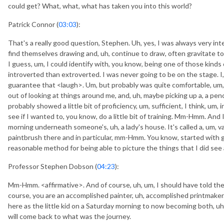
could get? What, what, what has taken you into this world?
Patrick Connor (
03:03
):
That's a really good question, Stephen. Uh, yes, I was always very inte
find themselves drawing and, uh, continue to draw, often gravitate t
I guess, um, I could identify with, you know, being one of those kinds o
introverted than extroverted. I was never going to be on the stage. I,
guarantee that <laugh>. Um, but probably was quite comfortable, um, o
out of looking at things around me, and, uh, maybe picking up a, a penc
probably showed a little bit of proficiency, um, sufficient, I think, um,
see if I wanted to, you know, do a little bit of training. Mm-Hmm. And
morning underneath someone's, uh, a lady's house. It's called a, um, va
paintbrush there and in particular, mm-Hmm. You know, started with gu
reasonable method for being able to picture the things that I did s
Professor Stephen Dobson (
04:23
):
Mm-Hmm. <affirmative>. And of course, uh, um, I should have told th
course, you are an accomplished painter, uh, accomplished printmaker. An
here as the little kid on a Saturday morning to now becoming both, uh,
will come back to what was the journey.