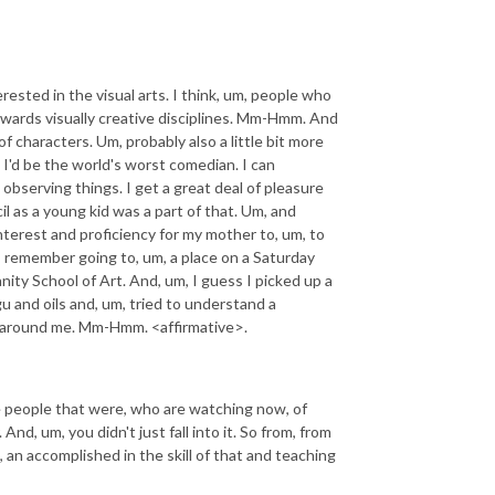
rested in the visual arts. I think, um, people who
owards visually creative disciplines. Mm-Hmm. And
f characters. Um, probably also a little bit more
 I'd be the world's worst comedian. I can
bserving things. I get a great deal of pleasure
il as a young kid was a part of that. Um, and
 interest and proficiency for my mother to, um, to
 I remember going to, um, a place on a Saturday
nity School of Art. And, um, I guess I picked up a
 and oils and, um, tried to understand a
ee around me. Mm-Hmm. <affirmative>.
e people that were, who are watching now, of
d, um, you didn't just fall into it. So from, from
 an accomplished in the skill of that and teaching