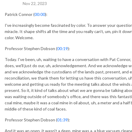
Nov 22, 2023
Patrick Connor (
00:00
):
I've increasingly become fascinated by color. To answer your question, 
miracle. It shape shifts all the time and you really can't, um, pin it do
color. Welcome.
Professor Stephen Dobson (
00:19
):
Today. I've been, uh, waiting to have a conversation with Pat Connor
does, we'll just do our, uh, acknowledgement. And we acknowledge we'
and we acknowledge the custodians of the lands past, present, and em
reconciliation, we thank them for letting us have this conversation, uh
welcome and getting us ready for the meeting talks about the winds 
present. So it, it kind of talks about what we are gonna be talking abo
was waiting outside of somebody's office, and there was this fantastic p
coal mine, maybe it was a coal mine in oil about, uh, a meter and a half 
middle of these kind of coal faces.
Professor Stephen Dobson (
01:39
):
And it was an open, it wasn't a deep, mine was a, a blue vacuum cleane